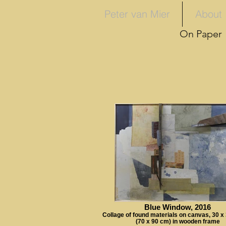
Peter van Mier
About
On Paper
Blue Window, 2016
Collage of found materials on canvas, 30 x
(70 x 90 cm) in wooden frame