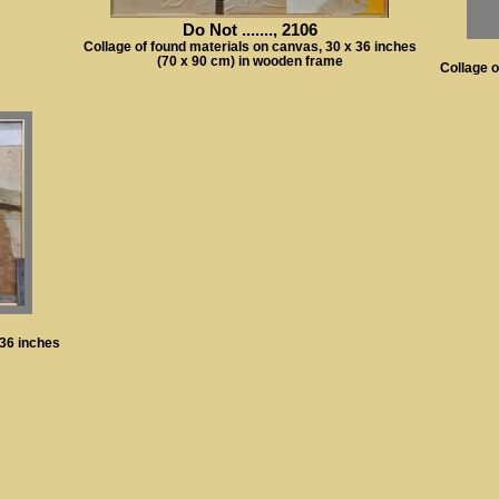
Do Not ......., 2106
Collage of found materials on canvas, 30 x 36 inches
(70 x 90 cm) in wooden frame
Collage o
 36 inches