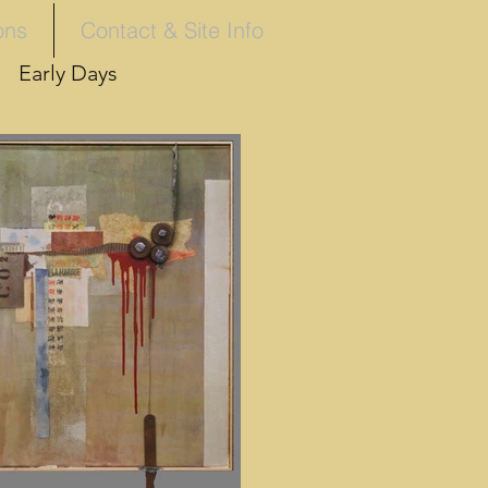
ons
Contact & Site Info
Early Days