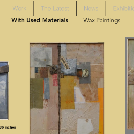
Work
The Latest
News
Exhibiti
With Used Materials
Wax Paintings
 36 inches