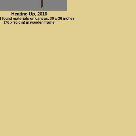
Heating Up, 2016
f found materials on canvas, 30 x 36 inches
(70 x 90 cm) in wooden frame