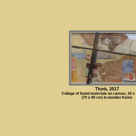
Think, 2017
Collage of found materials on canvas, 30 x
(70 x 90 cm) in wooden frame