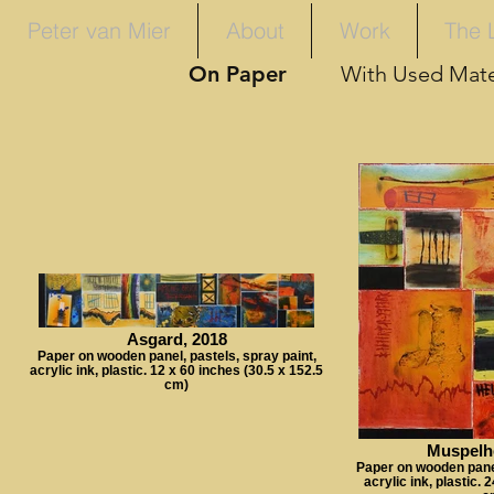
Peter van Mier
About
Work
The 
On Paper
With Used Mate
Asgard, 2018
Paper on wooden panel, pastels, spray paint,
acrylic ink, plastic. 12 x 60 inches (30.5 x 152.5
cm)
Muspelh
Paper on wooden panel
acrylic ink, plastic. 