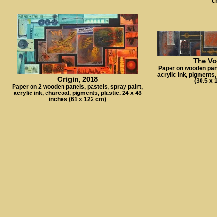
c
The Vo
Paper on wooden panel
acrylic ink, pigments,
Origin, 2018
(30.5 x 
Paper on 2 wooden panels, pastels, spray paint,
acrylic ink, charcoal, pigments, plastic. 24 x 48
inches (61 x 122 cm)